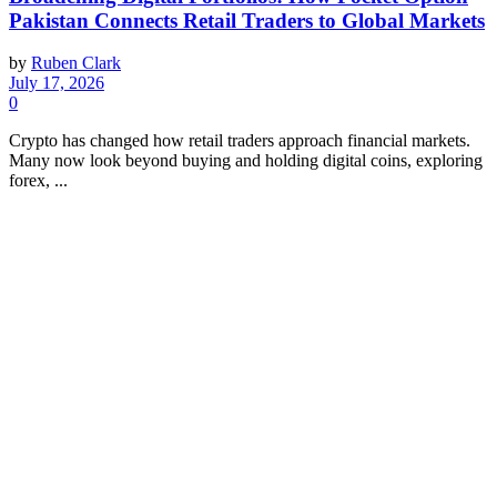
Pakistan Connects Retail Traders to Global Markets
by
Ruben Clark
July 17, 2026
0
Crypto has changed how retail traders approach financial markets.
Many now look beyond buying and holding digital coins, exploring
forex, ...