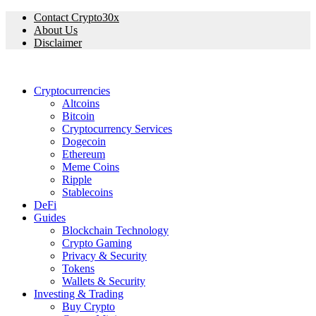
Contact Crypto30x
About Us
Disclaimer
Cryptocurrencies
Altcoins
Bitcoin
Cryptocurrency Services
Dogecoin
Ethereum
Meme Coins
Ripple
Stablecoins
DeFi
Guides
Blockchain Technology
Crypto Gaming
Privacy & Security
Tokens
Wallets & Security
Investing & Trading
Buy Crypto