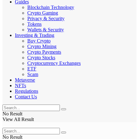
Guides
Blockchain Technology
Crypto Gaming
Privacy & Security
Tokens
Wallets & Security
Investing & Trading
Buy Crypto
Crypto Mining
Crypto Payments
Crypto Stocks
Cryptocurrency Exchanges
ETF
Scam
Metaverse
NFTs
Regulations
Contact Us
No Result
View All Result
No Result