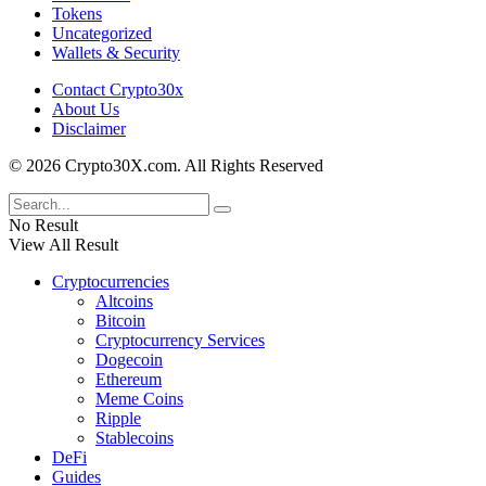
Tokens
Uncategorized
Wallets & Security
Contact Crypto30x
About Us
Disclaimer
© 2026 Crypto30X.com. All Rights Reserved
No Result
View All Result
Cryptocurrencies
Altcoins
Bitcoin
Cryptocurrency Services
Dogecoin
Ethereum
Meme Coins
Ripple
Stablecoins
DeFi
Guides