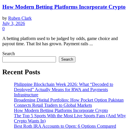
How Modern Betting Platforms Incorporate Crypto
by
Ruben Clark
July 3, 2026
0
A betting platform used to be judged by odds, game choice and
payout time. That list has grown. Payment rails ...
Search
Search
Recent Posts
Philippine Blockchain Week 2026: What “Decoded to
Deployed” Actually Means for RWA and Payments
Infrastructure
Broadening Digital Portfolios: How Pocket Option Pakistan
Connects Retail Traders to Global Markets
How Modern Betting Platforms Incorporate Crypto
The Top 5 Sports With the Most Live Sports Fans (And Why
Crypto Wants In)
Best Roth IRA Accounts to Open: 6 Options Compared