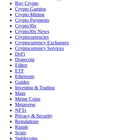
Buy Crypto
Crypto Gaming
Crypto Mining
Crypto Payments
Crypto30x
Crypto30x News
Cryptocurrencies
Cryptocurrency Exchanges
Cryptocurrency Services
DeFi
Dogecoin
Editor
ETF
Ethereum
Guides
Investing & Trading
Main
Meme Coins
Metaverse
NFTs
Privacy & Security
Regulations
Ripple
Scam
Stablecoins