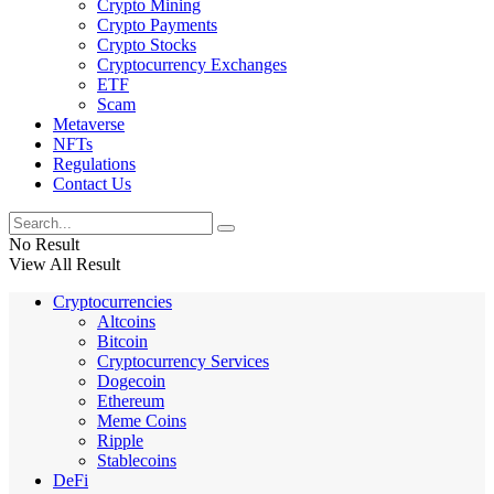
Crypto Mining
Crypto Payments
Crypto Stocks
Cryptocurrency Exchanges
ETF
Scam
Metaverse
NFTs
Regulations
Contact Us
No Result
View All Result
Cryptocurrencies
Altcoins
Bitcoin
Cryptocurrency Services
Dogecoin
Ethereum
Meme Coins
Ripple
Stablecoins
DeFi