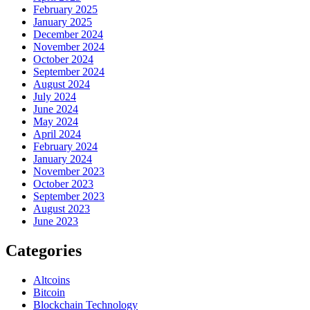
February 2025
January 2025
December 2024
November 2024
October 2024
September 2024
August 2024
July 2024
June 2024
May 2024
April 2024
February 2024
January 2024
November 2023
October 2023
September 2023
August 2023
June 2023
Categories
Altcoins
Bitcoin
Blockchain Technology