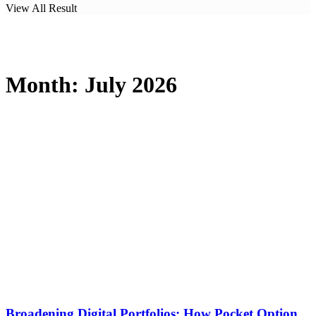
View All Result
Month:
July 2026
Broadening Digital Portfolios: How Pocket Option