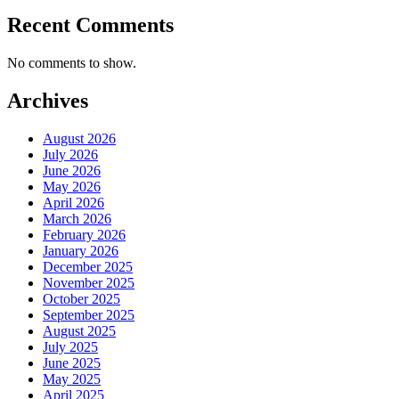
Recent Comments
No comments to show.
Archives
August 2026
July 2026
June 2026
May 2026
April 2026
March 2026
February 2026
January 2026
December 2025
November 2025
October 2025
September 2025
August 2025
July 2025
June 2025
May 2025
April 2025