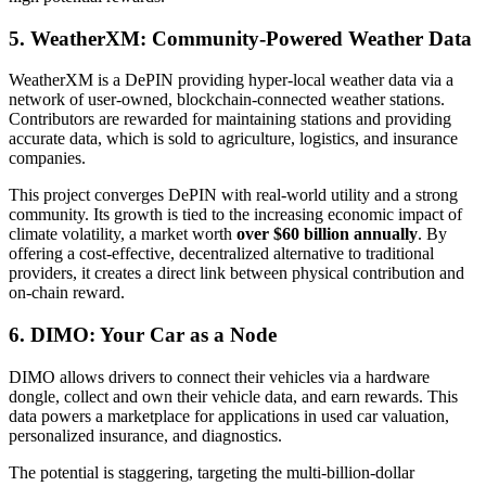
5. WeatherXM: Community-Powered Weather Data
WeatherXM is a DePIN providing hyper-local weather data via a
network of user-owned, blockchain-connected weather stations.
Contributors are rewarded for maintaining stations and providing
accurate data, which is sold to agriculture, logistics, and insurance
companies.
This project converges DePIN with real-world utility and a strong
community. Its growth is tied to the increasing economic impact of
climate volatility, a market worth
over $60 billion annually
. By
offering a cost-effective, decentralized alternative to traditional
providers, it creates a direct link between physical contribution and
on-chain reward.
6. DIMO: Your Car as a Node
DIMO allows drivers to connect their vehicles via a hardware
dongle, collect and own their vehicle data, and earn rewards. This
data powers a marketplace for applications in used car valuation,
personalized insurance, and diagnostics.
The potential is staggering, targeting the multi-billion-dollar