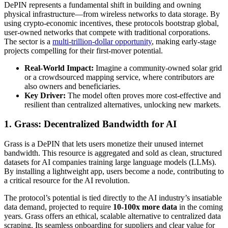
DePIN represents a fundamental shift in building and owning
physical infrastructure—from wireless networks to data storage. By
using crypto-economic incentives, these protocols bootstrap global,
user-owned networks that compete with traditional corporations.
The sector is a
multi-trillion-dollar opportunity
, making early-stage
projects compelling for their first-mover potential.
Real-World Impact:
Imagine a community-owned solar grid
or a crowdsourced mapping service, where contributors are
also owners and beneficiaries.
Key Driver:
The model often proves more cost-effective and
resilient than centralized alternatives, unlocking new markets.
1. Grass: Decentralized Bandwidth for AI
Grass is a DePIN that lets users monetize their unused internet
bandwidth. This resource is aggregated and sold as clean, structured
datasets for AI companies training large language models (LLMs).
By installing a lightweight app, users become a node, contributing to
a critical resource for the AI revolution.
The protocol’s potential is tied directly to the AI industry’s insatiable
data demand, projected to require
10-100x more data
in the coming
years. Grass offers an ethical, scalable alternative to centralized data
scraping. Its seamless onboarding for suppliers and clear value for