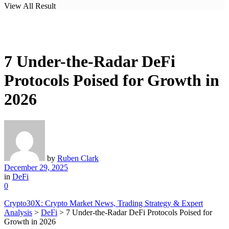
View All Result
7 Under-the-Radar DeFi
Protocols Poised for Growth in
2026
by
Ruben Clark
December 29, 2025
in
DeFi
0
Crypto30X: Crypto Market News, Trading Strategy & Expert
Analysis
>
DeFi
>
7 Under-the-Radar DeFi Protocols Poised for
Growth in 2026