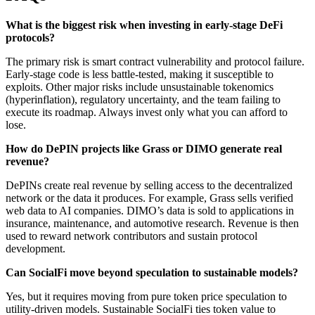
What is the biggest risk when investing in early-stage DeFi
protocols?
The primary risk is smart contract vulnerability and protocol failure.
Early-stage code is less battle-tested, making it susceptible to
exploits. Other major risks include unsustainable tokenomics
(hyperinflation), regulatory uncertainty, and the team failing to
execute its roadmap. Always invest only what you can afford to
lose.
How do DePIN projects like Grass or DIMO generate real
revenue?
DePINs create real revenue by selling access to the decentralized
network or the data it produces. For example, Grass sells verified
web data to AI companies. DIMO’s data is sold to applications in
insurance, maintenance, and automotive research. Revenue is then
used to reward network contributors and sustain protocol
development.
Can SocialFi move beyond speculation to sustainable models?
Yes, but it requires moving from pure token price speculation to
utility-driven models. Sustainable SocialFi ties token value to