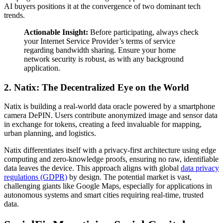
AI buyers positions it at the convergence of two dominant tech
trends.
Actionable Insight:
Before participating, always check
your Internet Service Provider’s terms of service
regarding bandwidth sharing. Ensure your home
network security is robust, as with any background
application.
2. Natix: The Decentralized Eye on the World
Natix is building a real-world data oracle powered by a smartphone
camera DePIN. Users contribute anonymized image and sensor data
in exchange for tokens, creating a feed invaluable for mapping,
urban planning, and logistics.
Natix differentiates itself with a privacy-first architecture using edge
computing and zero-knowledge proofs, ensuring no raw, identifiable
data leaves the device. This approach aligns with global
data privacy
regulations (GDPR)
by design. The potential market is vast,
challenging giants like Google Maps, especially for applications in
autonomous systems and smart cities requiring real-time, trusted
data.