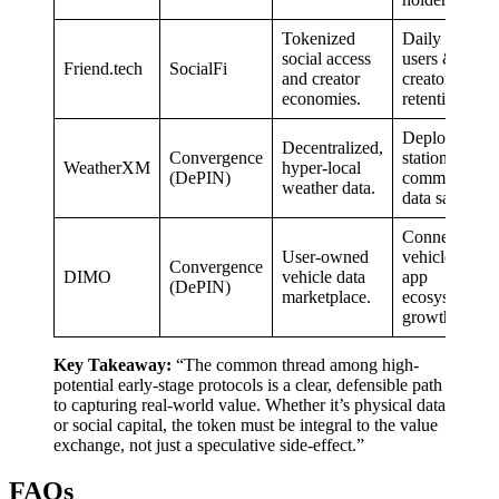
Tokenized
Daily active
social access
users &
Friend.tech
SocialFi
and creator
creator
economies.
retention.
Deployed
Decentralized,
Convergence
stations &
WeatherXM
hyper-local
(DePIN)
commercial
weather data.
data sales.
Connected
User-owned
vehicles &
Convergence
DIMO
vehicle data
app
(DePIN)
marketplace.
ecosystem
growth.
Key Takeaway:
“The common thread among high-
potential early-stage protocols is a clear, defensible path
to capturing real-world value. Whether it’s physical data
or social capital, the token must be integral to the value
exchange, not just a speculative side-effect.”
FAQs