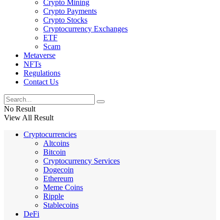
Crypto Mining
Crypto Payments
Crypto Stocks
Cryptocurrency Exchanges
ETF
Scam
Metaverse
NFTs
Regulations
Contact Us
No Result
View All Result
Cryptocurrencies
Altcoins
Bitcoin
Cryptocurrency Services
Dogecoin
Ethereum
Meme Coins
Ripple
Stablecoins
DeFi