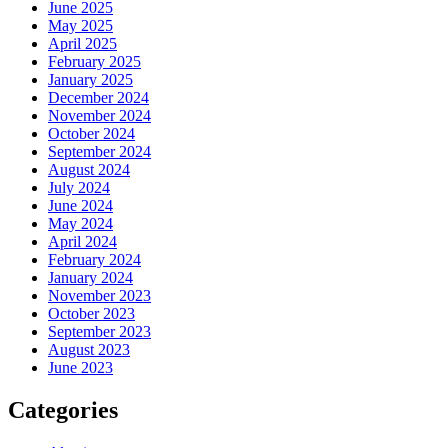
June 2025
May 2025
April 2025
February 2025
January 2025
December 2024
November 2024
October 2024
September 2024
August 2024
July 2024
June 2024
May 2024
April 2024
February 2024
January 2024
November 2023
October 2023
September 2023
August 2023
June 2023
Categories