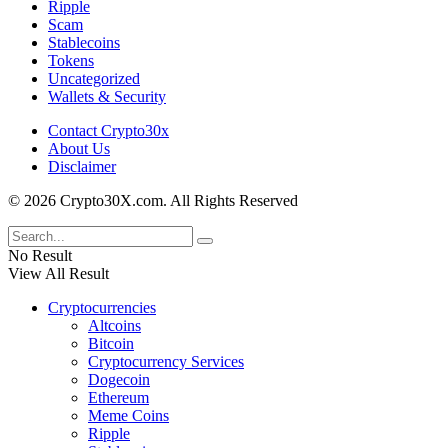
Ripple
Scam
Stablecoins
Tokens
Uncategorized
Wallets & Security
Contact Crypto30x
About Us
Disclaimer
© 2026 Crypto30X.com. All Rights Reserved
No Result
View All Result
Cryptocurrencies
Altcoins
Bitcoin
Cryptocurrency Services
Dogecoin
Ethereum
Meme Coins
Ripple