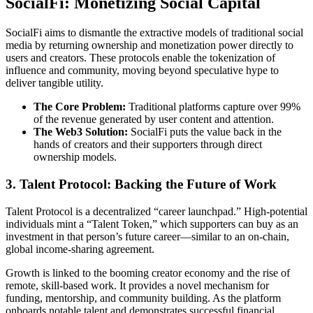
SocialFi: Monetizing Social Capital
SocialFi aims to dismantle the extractive models of traditional social
media by returning ownership and monetization power directly to
users and creators. These protocols enable the tokenization of
influence and community, moving beyond speculative hype to
deliver tangible utility.
The Core Problem:
Traditional platforms capture over 99%
of the revenue generated by user content and attention.
The Web3 Solution:
SocialFi puts the value back in the
hands of creators and their supporters through direct
ownership models.
3. Talent Protocol: Backing the Future of Work
Talent Protocol is a decentralized “career launchpad.” High-potential
individuals mint a “Talent Token,” which supporters can buy as an
investment in that person’s future career—similar to an on-chain,
global income-sharing agreement.
Growth is linked to the booming creator economy and the rise of
remote, skill-based work. It provides a novel mechanism for
funding, mentorship, and community building. As the platform
onboards notable talent and demonstrates successful financial