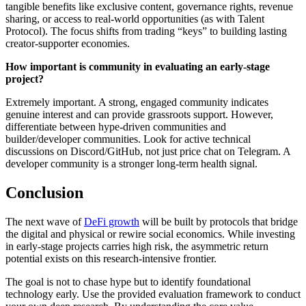
tangible benefits like exclusive content, governance rights, revenue
sharing, or access to real-world opportunities (as with Talent
Protocol). The focus shifts from trading “keys” to building lasting
creator-supporter economies.
How important is community in evaluating an early-stage
project?
Extremely important. A strong, engaged community indicates
genuine interest and can provide grassroots support. However,
differentiate between hype-driven communities and
builder/developer communities. Look for active technical
discussions on Discord/GitHub, not just price chat on Telegram. A
developer community is a stronger long-term health signal.
Conclusion
The next wave of
DeFi growth
will be built by protocols that bridge
the digital and physical or rewire social economics. While investing
in early-stage projects carries high risk, the asymmetric return
potential exists on this research-intensive frontier.
The goal is not to chase hype but to identify foundational
technology early. Use the provided evaluation framework to conduct