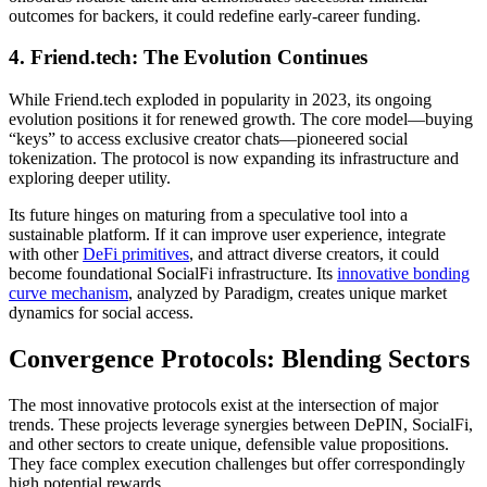
outcomes for backers, it could redefine early-career funding.
4. Friend.tech: The Evolution Continues
While Friend.tech exploded in popularity in 2023, its ongoing
evolution positions it for renewed growth. The core model—buying
“keys” to access exclusive creator chats—pioneered social
tokenization. The protocol is now expanding its infrastructure and
exploring deeper utility.
Its future hinges on maturing from a speculative tool into a
sustainable platform. If it can improve user experience, integrate
with other
DeFi primitives
, and attract diverse creators, it could
become foundational SocialFi infrastructure. Its
innovative bonding
curve mechanism
, analyzed by Paradigm, creates unique market
dynamics for social access.
Convergence Protocols: Blending Sectors
The most innovative protocols exist at the intersection of major
trends. These projects leverage synergies between DePIN, SocialFi,
and other sectors to create unique, defensible value propositions.
They face complex execution challenges but offer correspondingly
high potential rewards.