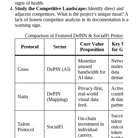
signs of health.
Study the Competitive Landscape:
Identify direct and
adjacent competitors. What is the project’s unique moat? A
lack of honest competitor analysis in its documentation is a
warning sign.
Comparison of Featured DePIN & SocialFi Protocols
Core Value
Key Metric
Protocol
Sector
Proposition
for Growth
Monetize
Network
unused
nodes & AI
Grass
DePIN (AI)
bandwidth for
data
AI data.
demand.
Privacy-first,
Active
DePIN
real-world
contributors
Natix
(Mapping)
visual data
& data
feed.
partnerships.
Successful
On-chain
talent
Talent
investment in
SocialFi
outcomes &
Protocol
individual
token
careers.
holders.