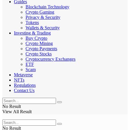
Guides
Blockchain Technology
Crypto Gaming
Privacy & Security
Tokens
Wallets & Security
Investing & Trading
Buy Crypto
Crypto Mining
Crypto Payments
Crypto Stocks
Cryptocurrency Exchanges
ETF
Scam
Metaverse
NFTs
Regulations
Contact Us
No Result
View All Result
No Result