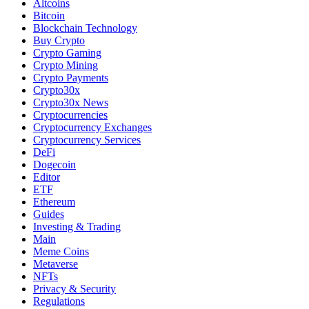
Altcoins
Bitcoin
Blockchain Technology
Buy Crypto
Crypto Gaming
Crypto Mining
Crypto Payments
Crypto30x
Crypto30x News
Cryptocurrencies
Cryptocurrency Exchanges
Cryptocurrency Services
DeFi
Dogecoin
Editor
ETF
Ethereum
Guides
Investing & Trading
Main
Meme Coins
Metaverse
NFTs
Privacy & Security
Regulations