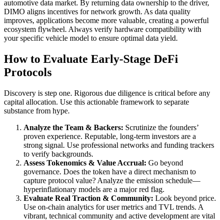
automotive data market. By returning data ownership to the driver,
DIMO aligns incentives for network growth. As data quality
improves, applications become more valuable, creating a powerful
ecosystem flywheel. Always verify hardware compatibility with
your specific vehicle model to ensure optimal data yield.
How to Evaluate Early-Stage DeFi
Protocols
Discovery is step one. Rigorous due diligence is critical before any
capital allocation. Use this actionable framework to separate
substance from hype.
Analyze the Team & Backers:
Scrutinize the founders’
proven experience. Reputable, long-term investors are a
strong signal. Use professional networks and funding trackers
to verify backgrounds.
Assess Tokenomics & Value Accrual:
Go beyond
governance. Does the token have a direct mechanism to
capture protocol value? Analyze the emission schedule—
hyperinflationary models are a major red flag.
Evaluate Real Traction & Community:
Look beyond price.
Use on-chain analytics for user metrics and TVL trends. A
vibrant, technical community and active development are vital