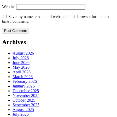
Website
Save my name, email, and website in this browser for the next
time I comment.
Archives
August 2026
July 2026
June 2026
May 2026
April 2026
March 2026
February 2026
January 2026
December 2025
November 2025
October 2025
September 2025
August 2025
July 2025