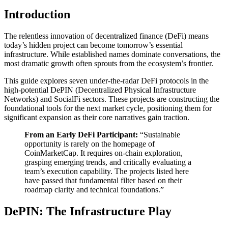
Introduction
The relentless innovation of decentralized finance (DeFi) means
today’s hidden project can become tomorrow’s essential
infrastructure. While established names dominate conversations, the
most dramatic growth often sprouts from the ecosystem’s frontier.
This guide explores seven under-the-radar DeFi protocols in the
high-potential DePIN (Decentralized Physical Infrastructure
Networks) and SocialFi sectors. These projects are constructing the
foundational tools for the next market cycle, positioning them for
significant expansion as their core narratives gain traction.
From an Early DeFi Participant:
“Sustainable
opportunity is rarely on the homepage of
CoinMarketCap. It requires on-chain exploration,
grasping emerging trends, and critically evaluating a
team’s execution capability. The projects listed here
have passed that fundamental filter based on their
roadmap clarity and technical foundations.”
DePIN: The Infrastructure Play