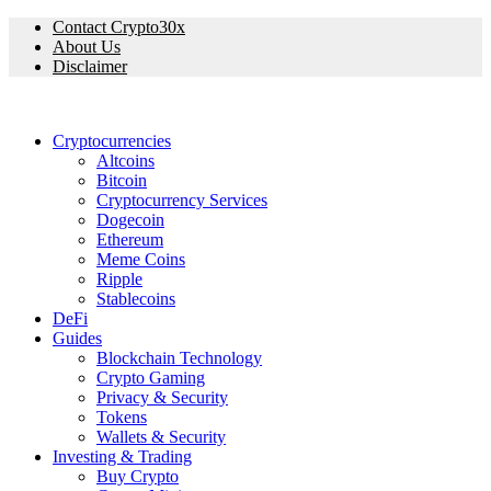
Contact Crypto30x
About Us
Disclaimer
Cryptocurrencies
Altcoins
Bitcoin
Cryptocurrency Services
Dogecoin
Ethereum
Meme Coins
Ripple
Stablecoins
DeFi
Guides
Blockchain Technology
Crypto Gaming
Privacy & Security
Tokens
Wallets & Security
Investing & Trading
Buy Crypto