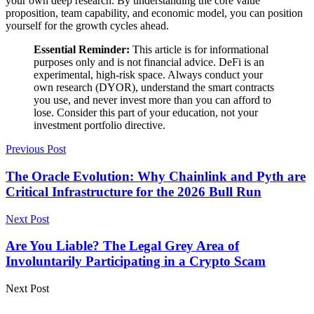
your own deep research. By understanding the core value
proposition, team capability, and economic model, you can position
yourself for the growth cycles ahead.
Essential Reminder:
This article is for informational
purposes only and is not financial advice. DeFi is an
experimental, high-risk space. Always conduct your
own research (DYOR), understand the smart contracts
you use, and never invest more than you can afford to
lose. Consider this part of your education, not your
investment portfolio directive.
Previous Post
The Oracle Evolution: Why Chainlink and Pyth are
Critical Infrastructure for the 2026 Bull Run
Next Post
Are You Liable? The Legal Grey Area of
Involuntarily Participating in a Crypto Scam
Next Post