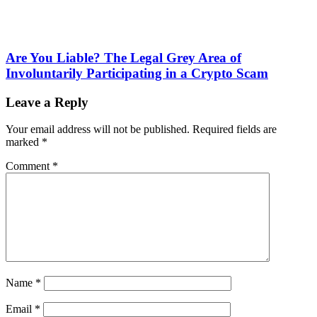
Are You Liable? The Legal Grey Area of
Involuntarily Participating in a Crypto Scam
Leave a Reply
Your email address will not be published.
Required fields are
marked
*
Comment
*
Name
*
Email
*