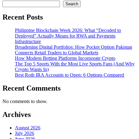
Search
Recent Posts
Philippine Blockchain Week 2026: What “Decoded to
Deployed” Actually Means for RWA and Payments
Infrastructure
Broadening Digital Portfolios: How Pocket Option Pakistan
Connects Retail Traders to Global Markets
How Modern Betting Platforms Incorporate Crypto
The Top 5 Sports With the Most Live Sports Fans (And Why
Crypto Wants In)
Best Roth IRA Accounts to Open: 6 Options Compared
Recent Comments
No comments to show.
Archives
August 2026
July 2026
June 2026