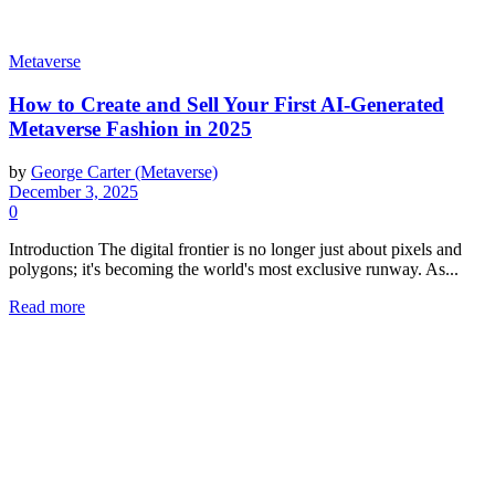
Metaverse
How to Create and Sell Your First AI-Generated
Metaverse Fashion in 2025
by
George Carter (Metaverse)
December 3, 2025
0
Introduction The digital frontier is no longer just about pixels and
polygons; it's becoming the world's most exclusive runway. As...
Read more