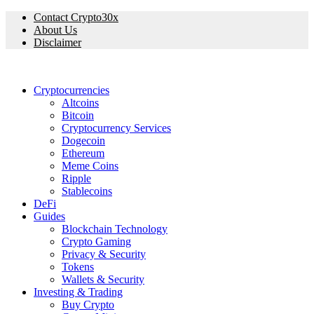
Contact Crypto30x
About Us
Disclaimer
Cryptocurrencies
Altcoins
Bitcoin
Cryptocurrency Services
Dogecoin
Ethereum
Meme Coins
Ripple
Stablecoins
DeFi
Guides
Blockchain Technology
Crypto Gaming
Privacy & Security
Tokens
Wallets & Security
Investing & Trading
Buy Crypto