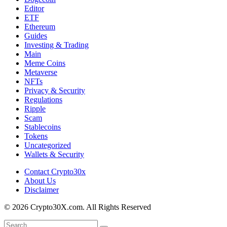
Editor
ETF
Ethereum
Guides
Investing & Trading
Main
Meme Coins
Metaverse
NFTs
Privacy & Security
Regulations
Ripple
Scam
Stablecoins
Tokens
Uncategorized
Wallets & Security
Contact Crypto30x
About Us
Disclaimer
© 2026 Crypto30X.com. All Rights Reserved