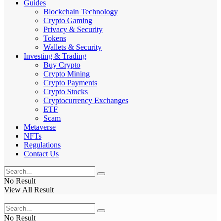
Guides
Blockchain Technology
Crypto Gaming
Privacy & Security
Tokens
Wallets & Security
Investing & Trading
Buy Crypto
Crypto Mining
Crypto Payments
Crypto Stocks
Cryptocurrency Exchanges
ETF
Scam
Metaverse
NFTs
Regulations
Contact Us
No Result
View All Result
No Result