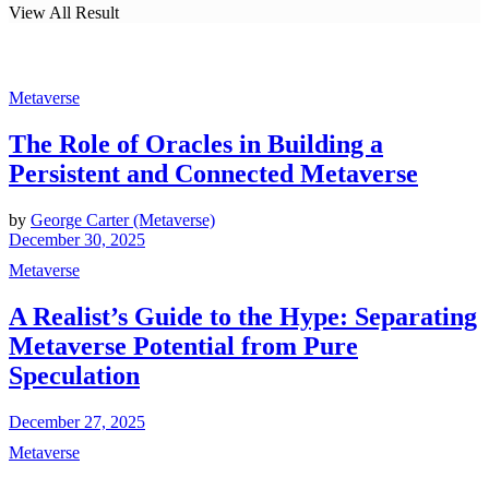
View All Result
Metaverse
The Role of Oracles in Building a
Persistent and Connected Metaverse
by
George Carter (Metaverse)
December 30, 2025
Metaverse
A Realist’s Guide to the Hype: Separating
Metaverse Potential from Pure
Speculation
December 27, 2025
Metaverse