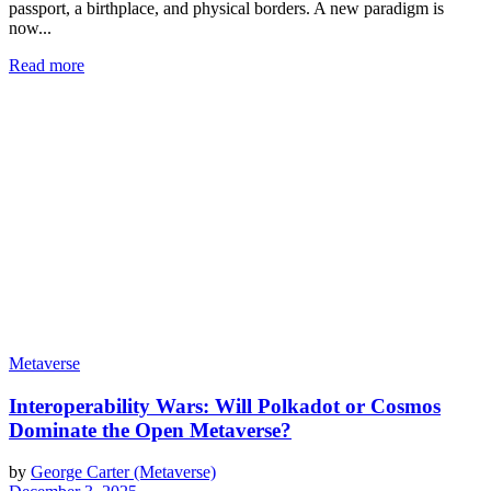
passport, a birthplace, and physical borders. A new paradigm is
now...
Read more
Metaverse
Interoperability Wars: Will Polkadot or Cosmos
Dominate the Open Metaverse?
by
George Carter (Metaverse)