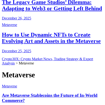
The Legacy Game Studios’ Dilemma:
Adapting to Web3 or Getting Left Behind
December 26, 2025
Metaverse
How to Use Dynamic NFTs to Create
Evolving Art and Assets in the Metaverse
December 25, 2025
Crypto30X: Crypto Market News, Trading Strategy & Expert
Analysis
>
Metaverse
Metaverse
Metaverse
Are Metaverse Stablecoins the Future of In-World
Commerce?