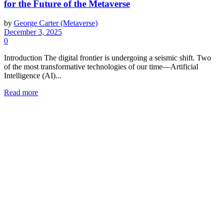
for the Future of the Metaverse
by
George Carter (Metaverse)
December 3, 2025
0
Introduction The digital frontier is undergoing a seismic shift. Two
of the most transformative technologies of our time—Artificial
Intelligence (AI)...
Read more