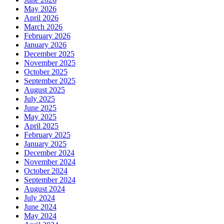
May 2026
April 2026
March 2026
February 2026
January 2026
December 2025
November 2025
October 2025
September 2025
August 2025
July 2025
June 2025
May 2025
April 2025
February 2025
January 2025
December 2024
November 2024
October 2024
September 2024
August 2024
July 2024
June 2024
May 2024