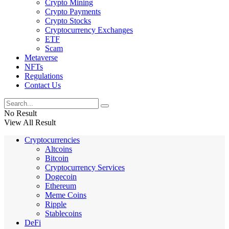
Crypto Mining
Crypto Payments
Crypto Stocks
Cryptocurrency Exchanges
ETF
Scam
Metaverse
NFTs
Regulations
Contact Us
No Result
View All Result
Cryptocurrencies
Altcoins
Bitcoin
Cryptocurrency Services
Dogecoin
Ethereum
Meme Coins
Ripple
Stablecoins
DeFi