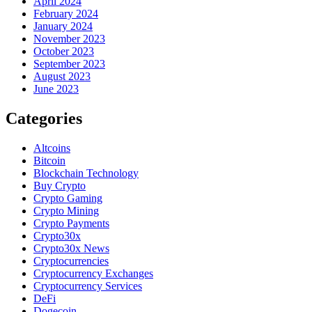
April 2024
February 2024
January 2024
November 2023
October 2023
September 2023
August 2023
June 2023
Categories
Altcoins
Bitcoin
Blockchain Technology
Buy Crypto
Crypto Gaming
Crypto Mining
Crypto Payments
Crypto30x
Crypto30x News
Cryptocurrencies
Cryptocurrency Exchanges
Cryptocurrency Services
DeFi
Dogecoin