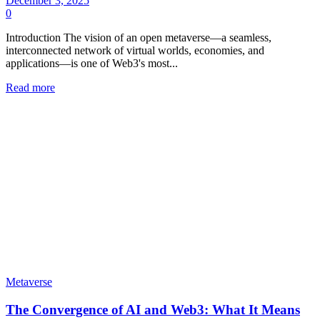
December 3, 2025
0
Introduction The vision of an open metaverse—a seamless,
interconnected network of virtual worlds, economies, and
applications—is one of Web3's most...
Read more
Metaverse
The Convergence of AI and Web3: What It Means