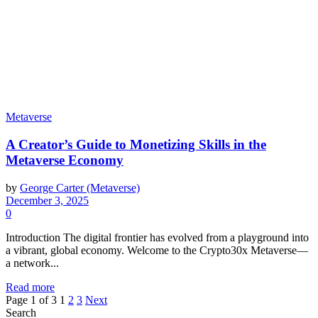
Metaverse
A Creator’s Guide to Monetizing Skills in the
Metaverse Economy
by
George Carter (Metaverse)
December 3, 2025
0
Introduction The digital frontier has evolved from a playground into
a vibrant, global economy. Welcome to the Crypto30x Metaverse—
a network...
Read more
Page 1 of 3
1
2
3
Next
Search