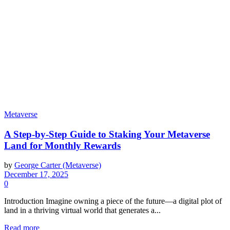
Metaverse
A Step-by-Step Guide to Staking Your Metaverse
Land for Monthly Rewards
by
George Carter (Metaverse)
December 17, 2025
0
Introduction Imagine owning a piece of the future—a digital plot of
land in a thriving virtual world that generates a...
Read more