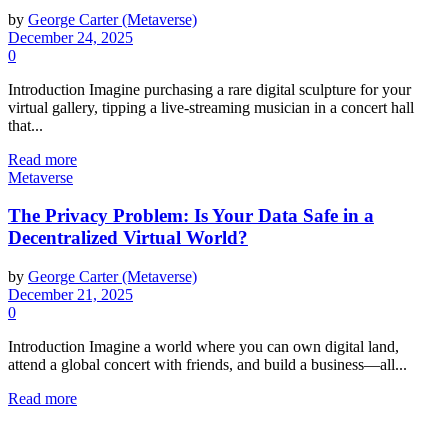
by
George Carter (Metaverse)
December 24, 2025
0
Introduction Imagine purchasing a rare digital sculpture for your
virtual gallery, tipping a live-streaming musician in a concert hall
that...
Read more
Metaverse
The Privacy Problem: Is Your Data Safe in a
Decentralized Virtual World?
by
George Carter (Metaverse)
December 21, 2025
0
Introduction Imagine a world where you can own digital land,
attend a global concert with friends, and build a business—all...
Read more