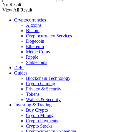
No Result
View All Result
Cryptocurrencies
Altcoins
Bitcoin
Cryptocurrency Services
Dogecoin
Ethereum
Meme Coins
Ripple
Stablecoins
DeFi
Guides
Blockchain Technology
Crypto Gaming
Privacy & Security
Tokens
Wallets & Security
Investing & Trading
Buy Crypto
Crypto Mining
Crypto Payments
Crypto Stocks
Cryptocurrency Exchanges