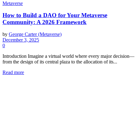
Metaverse
How to Build a DAO for Your Metaverse
Community: A 2026 Framework
by
George Carter (Metaverse)
December 3, 2025
0
Introduction Imagine a virtual world where every major decision—
from the design of its central plaza to the allocation of its...
Read more