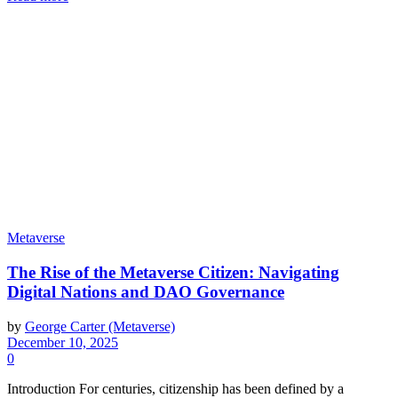
Metaverse
The Rise of the Metaverse Citizen: Navigating
Digital Nations and DAO Governance
by
George Carter (Metaverse)
December 10, 2025
0
Introduction For centuries, citizenship has been defined by a