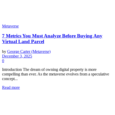
Metaverse
7 Metrics You Must Analyze Before Buying Any
Virtual Land Parcel
by
George Carter (Metaverse)
December 3, 2025
0
Introduction The dream of owning digital property is more
compelling than ever. As the metaverse evolves from a speculative
concept...
Read more