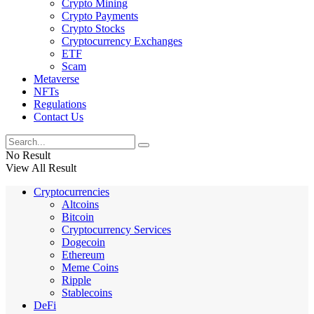
Crypto Mining
Crypto Payments
Crypto Stocks
Cryptocurrency Exchanges
ETF
Scam
Metaverse
NFTs
Regulations
Contact Us
No Result
View All Result
Cryptocurrencies
Altcoins
Bitcoin
Cryptocurrency Services
Dogecoin
Ethereum
Meme Coins
Ripple
Stablecoins
DeFi