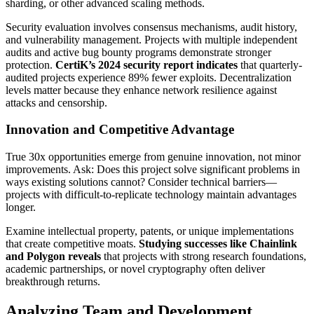
sharding, or other advanced scaling methods.
Security evaluation involves consensus mechanisms, audit history,
and vulnerability management. Projects with multiple independent
audits and active bug bounty programs demonstrate stronger
protection.
CertiK’s 2024 security report indicates
that quarterly-
audited projects experience 89% fewer exploits. Decentralization
levels matter because they enhance network resilience against
attacks and censorship.
Innovation and Competitive Advantage
True 30x opportunities emerge from genuine innovation, not minor
improvements. Ask: Does this project solve significant problems in
ways existing solutions cannot? Consider technical barriers—
projects with difficult-to-replicate technology maintain advantages
longer.
Examine intellectual property, patents, or unique implementations
that create competitive moats.
Studying successes like Chainlink
and Polygon reveals
that projects with strong research foundations,
academic partnerships, or novel cryptography often deliver
breakthrough returns.
Analyzing Team and Development