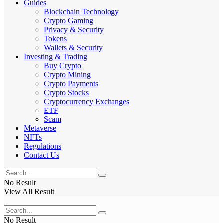
Guides
Blockchain Technology
Crypto Gaming
Privacy & Security
Tokens
Wallets & Security
Investing & Trading
Buy Crypto
Crypto Mining
Crypto Payments
Crypto Stocks
Cryptocurrency Exchanges
ETF
Scam
Metaverse
NFTs
Regulations
Contact Us
No Result
View All Result
No Result