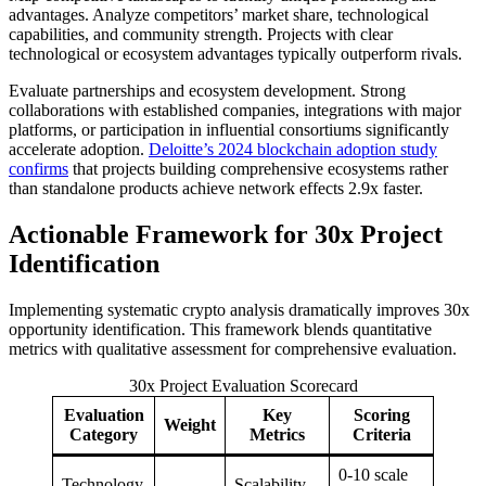
advantages. Analyze competitors’ market share, technological
capabilities, and community strength. Projects with clear
technological or ecosystem advantages typically outperform rivals.
Evaluate partnerships and ecosystem development. Strong
collaborations with established companies, integrations with major
platforms, or participation in influential consortiums significantly
accelerate adoption.
Deloitte’s 2024 blockchain adoption study
confirms
that projects building comprehensive ecosystems rather
than standalone products achieve network effects 2.9x faster.
Actionable Framework for 30x Project
Identification
Implementing systematic crypto analysis dramatically improves 30x
opportunity identification. This framework blends quantitative
metrics with qualitative assessment for comprehensive evaluation.
30x Project Evaluation Scorecard
Evaluation
Key
Scoring
Weight
Category
Metrics
Criteria
0-10 scale
Technology
Scalability,