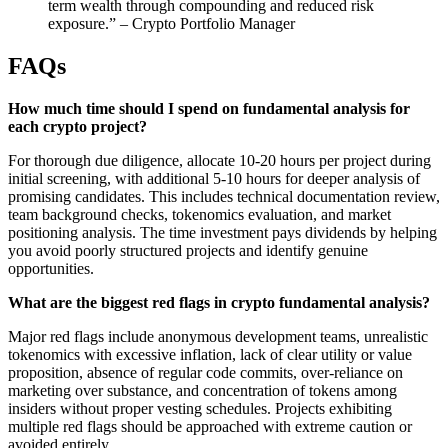
term wealth through compounding and reduced risk
exposure.” – Crypto Portfolio Manager
FAQs
How much time should I spend on fundamental analysis for
each crypto project?
For thorough due diligence, allocate 10-20 hours per project during
initial screening, with additional 5-10 hours for deeper analysis of
promising candidates. This includes technical documentation review,
team background checks, tokenomics evaluation, and market
positioning analysis. The time investment pays dividends by helping
you avoid poorly structured projects and identify genuine
opportunities.
What are the biggest red flags in crypto fundamental analysis?
Major red flags include anonymous development teams, unrealistic
tokenomics with excessive inflation, lack of clear utility or value
proposition, absence of regular code commits, over-reliance on
marketing over substance, and concentration of tokens among
insiders without proper vesting schedules. Projects exhibiting
multiple red flags should be approached with extreme caution or
avoided entirely.