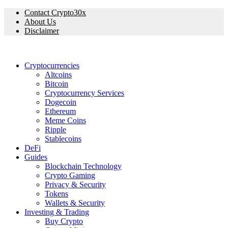
Contact Crypto30x
About Us
Disclaimer
Cryptocurrencies
Altcoins
Bitcoin
Cryptocurrency Services
Dogecoin
Ethereum
Meme Coins
Ripple
Stablecoins
DeFi
Guides
Blockchain Technology
Crypto Gaming
Privacy & Security
Tokens
Wallets & Security
Investing & Trading
Buy Crypto