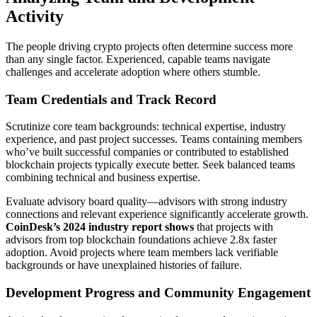
Activity
The people driving crypto projects often determine success more
than any single factor. Experienced, capable teams navigate
challenges and accelerate adoption where others stumble.
Team Credentials and Track Record
Scrutinize core team backgrounds: technical expertise, industry
experience, and past project successes. Teams containing members
who’ve built successful companies or contributed to established
blockchain projects typically execute better. Seek balanced teams
combining technical and business expertise.
Evaluate advisory board quality—advisors with strong industry
connections and relevant experience significantly accelerate growth.
CoinDesk’s 2024 industry report shows
that projects with
advisors from top blockchain foundations achieve 2.8x faster
adoption. Avoid projects where team members lack verifiable
backgrounds or have unexplained histories of failure.
Development Progress and Community Engagement