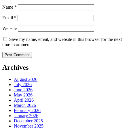
Name
*
Email
*
Website
Save my name, email, and website in this browser for the next
time I comment.
Archives
August 2026
July 2026
June 2026
May 2026
April 2026
March 2026
February 2026
January 2026
December 2025
November 2025