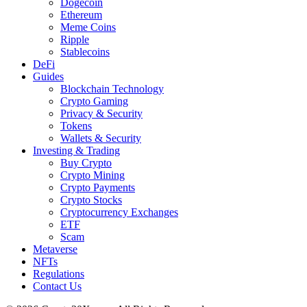
Dogecoin
Ethereum
Meme Coins
Ripple
Stablecoins
DeFi
Guides
Blockchain Technology
Crypto Gaming
Privacy & Security
Tokens
Wallets & Security
Investing & Trading
Buy Crypto
Crypto Mining
Crypto Payments
Crypto Stocks
Cryptocurrency Exchanges
ETF
Scam
Metaverse
NFTs
Regulations
Contact Us