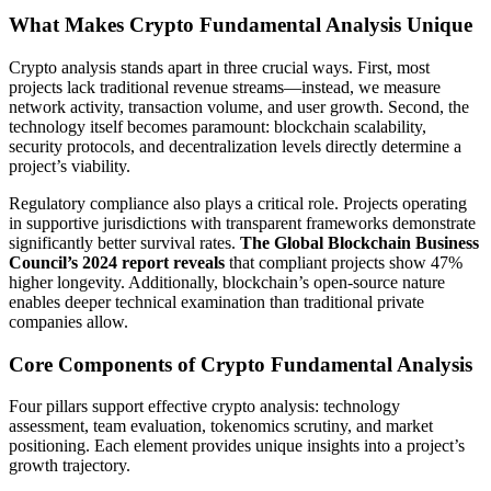
What Makes Crypto Fundamental Analysis Unique
Crypto analysis stands apart in three crucial ways. First, most
projects lack traditional revenue streams—instead, we measure
network activity, transaction volume, and user growth. Second, the
technology itself becomes paramount: blockchain scalability,
security protocols, and decentralization levels directly determine a
project’s viability.
Regulatory compliance also plays a critical role. Projects operating
in supportive jurisdictions with transparent frameworks demonstrate
significantly better survival rates.
The Global Blockchain Business
Council’s 2024 report reveals
that compliant projects show 47%
higher longevity. Additionally, blockchain’s open-source nature
enables deeper technical examination than traditional private
companies allow.
Core Components of Crypto Fundamental Analysis
Four pillars support effective crypto analysis: technology
assessment, team evaluation, tokenomics scrutiny, and market
positioning. Each element provides unique insights into a project’s
growth trajectory.