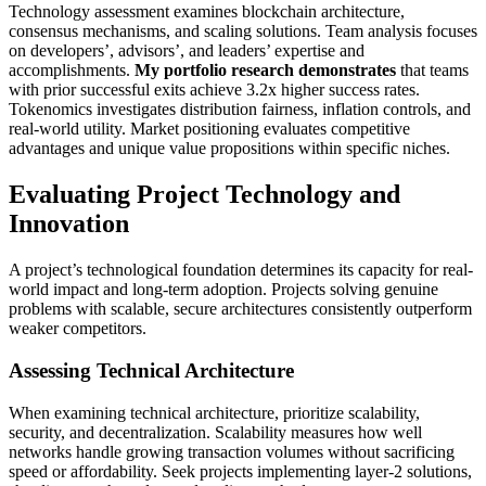
Technology assessment examines blockchain architecture,
consensus mechanisms, and scaling solutions. Team analysis focuses
on developers’, advisors’, and leaders’ expertise and
accomplishments.
My portfolio research demonstrates
that teams
with prior successful exits achieve 3.2x higher success rates.
Tokenomics investigates distribution fairness, inflation controls, and
real-world utility. Market positioning evaluates competitive
advantages and unique value propositions within specific niches.
Evaluating Project Technology and
Innovation
A project’s technological foundation determines its capacity for real-
world impact and long-term adoption. Projects solving genuine
problems with scalable, secure architectures consistently outperform
weaker competitors.
Assessing Technical Architecture
When examining technical architecture, prioritize scalability,
security, and decentralization. Scalability measures how well
networks handle growing transaction volumes without sacrificing
speed or affordability. Seek projects implementing layer-2 solutions,