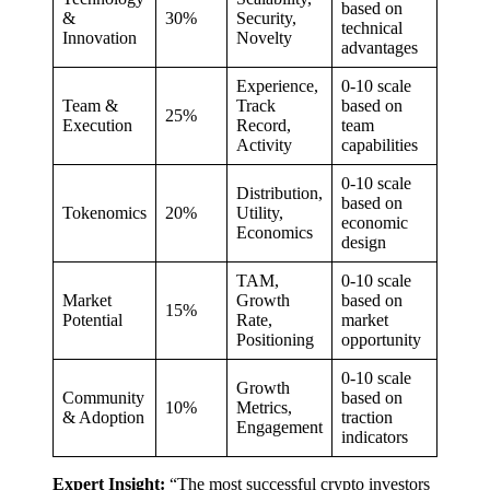
based on
&
30%
Security,
technical
Innovation
Novelty
advantages
Experience,
0-10 scale
Team &
Track
based on
25%
Execution
Record,
team
Activity
capabilities
0-10 scale
Distribution,
based on
Tokenomics
20%
Utility,
economic
Economics
design
TAM,
0-10 scale
Market
Growth
based on
15%
Potential
Rate,
market
Positioning
opportunity
0-10 scale
Growth
Community
based on
10%
Metrics,
& Adoption
traction
Engagement
indicators
Expert Insight:
“The most successful crypto investors