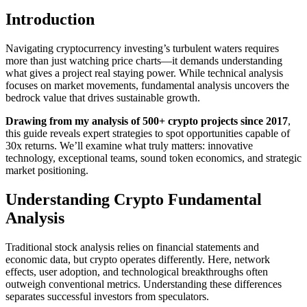
Introduction
Navigating cryptocurrency investing’s turbulent waters requires
more than just watching price charts—it demands understanding
what gives a project real staying power. While technical analysis
focuses on market movements, fundamental analysis uncovers the
bedrock value that drives sustainable growth.
Drawing from my analysis of 500+ crypto projects since 2017
,
this guide reveals expert strategies to spot opportunities capable of
30x returns. We’ll examine what truly matters: innovative
technology, exceptional teams, sound token economics, and strategic
market positioning.
Understanding Crypto Fundamental
Analysis
Traditional stock analysis relies on financial statements and
economic data, but crypto operates differently. Here, network
effects, user adoption, and technological breakthroughs often
outweigh conventional metrics. Understanding these differences
separates successful investors from speculators.