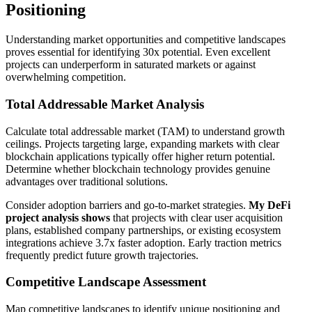
Positioning
Understanding market opportunities and competitive landscapes
proves essential for identifying 30x potential. Even excellent
projects can underperform in saturated markets or against
overwhelming competition.
Total Addressable Market Analysis
Calculate total addressable market (TAM) to understand growth
ceilings. Projects targeting large, expanding markets with clear
blockchain applications typically offer higher return potential.
Determine whether blockchain technology provides genuine
advantages over traditional solutions.
Consider adoption barriers and go-to-market strategies.
My DeFi
project analysis shows
that projects with clear user acquisition
plans, established company partnerships, or existing ecosystem
integrations achieve 3.7x faster adoption. Early traction metrics
frequently predict future growth trajectories.
Competitive Landscape Assessment
Map competitive landscapes to identify unique positioning and