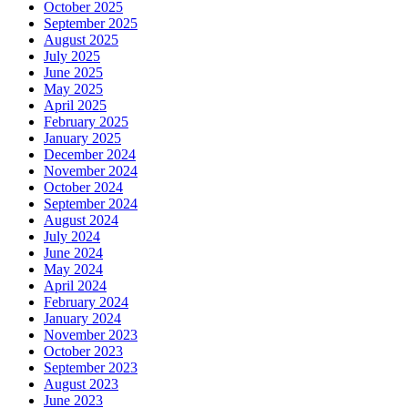
October 2025
September 2025
August 2025
July 2025
June 2025
May 2025
April 2025
February 2025
January 2025
December 2024
November 2024
October 2024
September 2024
August 2024
July 2024
June 2024
May 2024
April 2024
February 2024
January 2024
November 2023
October 2023
September 2023
August 2023
June 2023