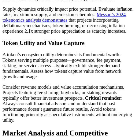
Supply dynamics critically impact price potential. Evaluate inflation
rates, maximum supply, and emission schedules.
Messari’s 2024
tokenomics analysis demonstrates
that projects incorporating
deflationary mechanisms, token burning, or decreasing inflation
experience 2.1x stronger price appreciation as scarcity increases.
Token Utility and Value Capture
A token’s ecosystem utility determines its fundamental worth.
Tokens serving multiple purposes—governance, fee payment,
staking, or service access—typically exhibit stronger demand
fundamentals. Assess how tokens capture value from network
growth and usage.
Consider revenue models and value accumulation mechanisms.
Projects featuring fee sharing, buybacks, or staking rewards
typically offer better investment prospects.
Critical reminder:
Always consult financial advisors and understand that past
performance doesn’t guarantee future results. Avoid tokens
functioning primarily as speculative instruments without underlying
utility.
Market Analysis and Competitive