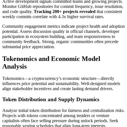
Active development signals committed teams and growing projects.
Monitor GitHub repositories for commit frequency, issue resolution,
and code quality.
Tracking 200+ projects revealed
that consistent
weekly commits correlate with 4.3x higher survival rates.
Community engagement metrics indicate project health and adoption
potential. Assess discussion quality in official channels, developer
participation in ecosystem building, and team responsiveness to
community feedback. Strong, organic communities often precede
substantial price appreciation.
Tokenomics and Economic Model
Analysis
Tokenomics—a cryptocurrency’s economic structure—directly
influences price potential and sustainability. Well-designed models
align stakeholder incentives and create lasting demand drivers.
Token Distribution and Supply Dynamics
Analyze initial token distribution for fairness and centralization risks.
Projects with tokens concentrated among insiders or venture
capitalists often face selling pressure during unlock periods. Seek
reasonable vesting schedules that align long-term interests.