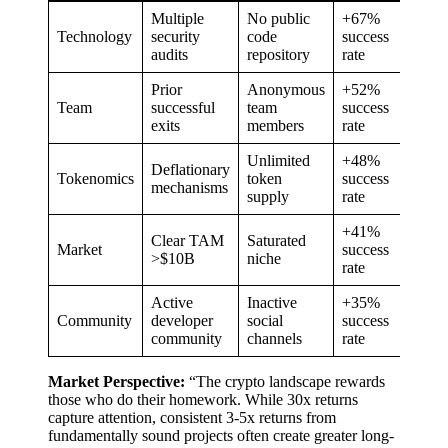
Multiple
No public
+67%
Technology
security
code
success
audits
repository
rate
Prior
Anonymous
+52%
Team
successful
team
success
exits
members
rate
Unlimited
+48%
Deflationary
Tokenomics
token
success
mechanisms
supply
rate
+41%
Clear TAM
Saturated
Market
success
>$10B
niche
rate
Active
Inactive
+35%
Community
developer
social
success
community
channels
rate
Market Perspective:
“The crypto landscape rewards
those who do their homework. While 30x returns
capture attention, consistent 3-5x returns from
fundamentally sound projects often create greater long-