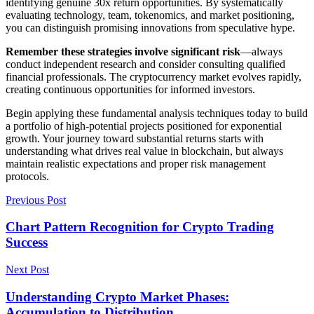
identifying genuine 30x return opportunities. By systematically
evaluating technology, team, tokenomics, and market positioning,
you can distinguish promising innovations from speculative hype.
Remember these strategies involve significant risk
—always
conduct independent research and consider consulting qualified
financial professionals. The cryptocurrency market evolves rapidly,
creating continuous opportunities for informed investors.
Begin applying these fundamental analysis techniques today to build
a portfolio of high-potential projects positioned for exponential
growth. Your journey toward substantial returns starts with
understanding what drives real value in blockchain, but always
maintain realistic expectations and proper risk management
protocols.
Previous Post
Chart Pattern Recognition for Crypto Trading
Success
Next Post
Understanding Crypto Market Phases:
Accumulation to Distribution