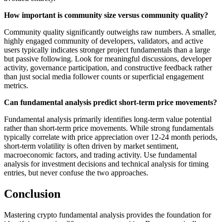
How important is community size versus community quality?
Community quality significantly outweighs raw numbers. A smaller,
highly engaged community of developers, validators, and active
users typically indicates stronger project fundamentals than a large
but passive following. Look for meaningful discussions, developer
activity, governance participation, and constructive feedback rather
than just social media follower counts or superficial engagement
metrics.
Can fundamental analysis predict short-term price movements?
Fundamental analysis primarily identifies long-term value potential
rather than short-term price movements. While strong fundamentals
typically correlate with price appreciation over 12-24 month periods,
short-term volatility is often driven by market sentiment,
macroeconomic factors, and trading activity. Use fundamental
analysis for investment decisions and technical analysis for timing
entries, but never confuse the two approaches.
Conclusion
Mastering crypto fundamental analysis provides the foundation for