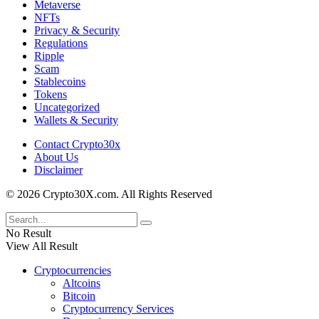
Metaverse
NFTs
Privacy & Security
Regulations
Ripple
Scam
Stablecoins
Tokens
Uncategorized
Wallets & Security
Contact Crypto30x
About Us
Disclaimer
© 2026 Crypto30X.com. All Rights Reserved
No Result
View All Result
Cryptocurrencies
Altcoins
Bitcoin
Cryptocurrency Services