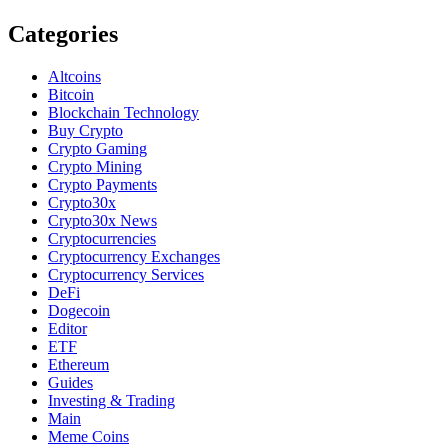
Categories
Altcoins
Bitcoin
Blockchain Technology
Buy Crypto
Crypto Gaming
Crypto Mining
Crypto Payments
Crypto30x
Crypto30x News
Cryptocurrencies
Cryptocurrency Exchanges
Cryptocurrency Services
DeFi
Dogecoin
Editor
ETF
Ethereum
Guides
Investing & Trading
Main
Meme Coins