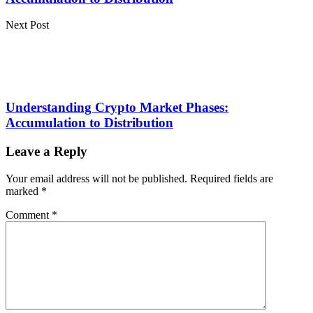
Next Post
Understanding Crypto Market Phases:
Accumulation to Distribution
Leave a Reply
Your email address will not be published.
Required fields are
marked
*
Comment
*