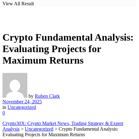
View All Result
Crypto Fundamental Analysis:
Evaluating Projects for
Maximum Returns
by
Ruben Clark
November 24, 2025
in
Uncategorized
0
Crypto30X: Crypto Market News, Trading Strategy & Expert
Analysis
>
Uncategorized
>
Crypto Fundamental Analysis:
Evaluating Projects for Maximum Returns