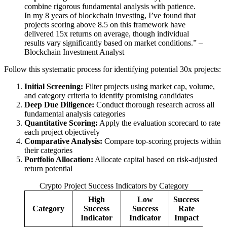
combine rigorous fundamental analysis with patience.
In my 8 years of blockchain investing, I’ve found that
projects scoring above 8.5 on this framework have
delivered 15x returns on average, though individual
results vary significantly based on market conditions.” –
Blockchain Investment Analyst
Follow this systematic process for identifying potential 30x projects:
Initial Screening:
Filter projects using market cap, volume,
and category criteria to identify promising candidates
Deep Due Diligence:
Conduct thorough research across all
fundamental analysis categories
Quantitative Scoring:
Apply the evaluation scorecard to rate
each project objectively
Comparative Analysis:
Compare top-scoring projects within
their categories
Portfolio Allocation:
Allocate capital based on risk-adjusted
return potential
Crypto Project Success Indicators by Category
High
Low
Success
Category
Success
Success
Rate
Indicator
Indicator
Impact